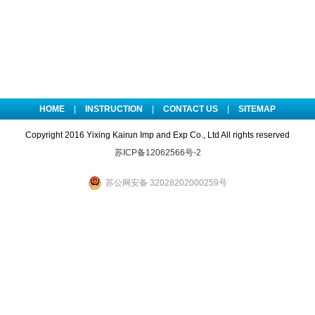
HOME
|
INSTRUCTION
|
CONTACT US
|
SITEMAP
Copyright 2016 Yixing Kairun Imp and Exp Co., Ltd All rights reserved
苏ICP备12062566号-2
苏公网安备 32028202000259号