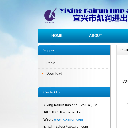
HOME
ABOUT
Posi
Support
Photo
Download
MS
Contact Us
Yixing Kairun Imp and Exp Co., Ltd
Tel：+86510-80209819
Web：
www.yxkairun.com
Email：sales@yxkairun.com