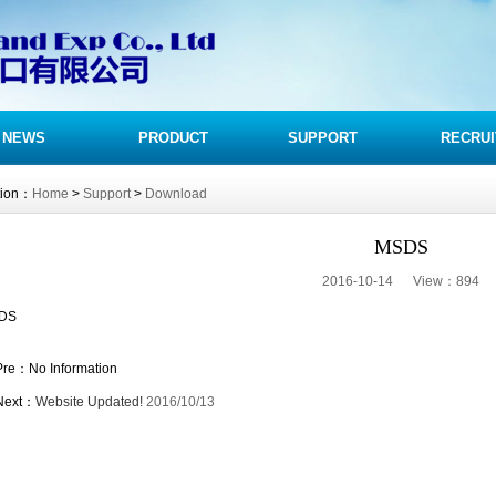
NEWS
PRODUCT
SUPPORT
RECRUI
tion：
Home
>
Support
>
Download
MSDS
2016-10-14 View：
894
DS
Pre：No Information
Next：
Website Updated!
2016/10/13