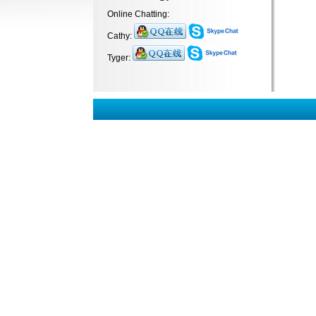
Online Chatting:
Cathy:
Tyger: