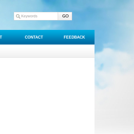
T
CONTACT
FEEDBACK