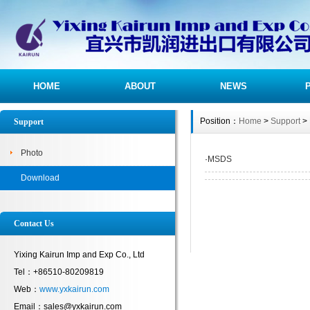
HOME
ABOUT
NEWS
Position：
Home
>
Support
>
Support
Photo
·
MSDS
Download
Contact Us
Yixing Kairun Imp and Exp Co., Ltd
Tel：+86510-80209819
Web：
www.yxkairun.com
Email：sales@yxkairun.com