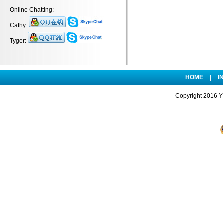
Online Chatting:
Cathy:
Tyger:
HOME
|
I
Copyright 2016 Yi